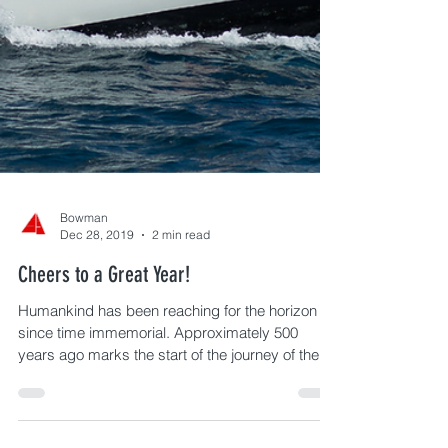
Bowman