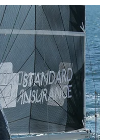
Nov 11, 2019
1 min read
The 2020 Standard Insurance Subic Bay
Cup and Race Around Verde Island
Passage is on!
Mark your calendars, sailors! We are back to the
grind this coming February 15 for one of the
toughest and very technical yacht race...