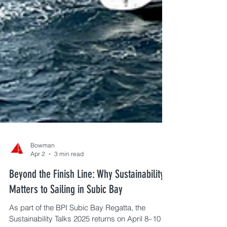
Bowman
Apr 2
3 min read
Beyond the Finish Line: Why Sustainability
Matters to Sailing in Subic Bay