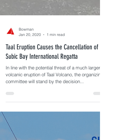
Bowman
Jan 20, 2020
1 min read
Taal Eruption Causes the Cancellation of
Subic Bay International Regatta
In line with the potential threat of a much larger
volcanic eruption of Taal Volcano, the organizing
committee will stand by the decision...