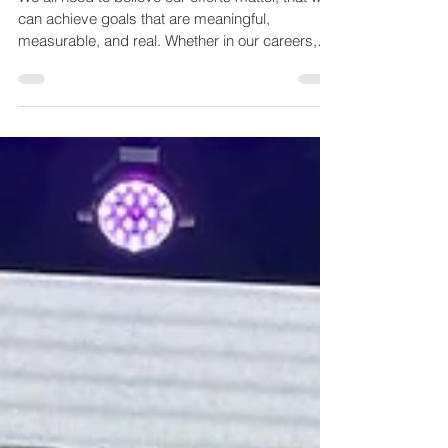
and Legacy of Art Valdez
We all need to believe our efforts matter, that we
can achieve goals that are meaningful,
measurable, and real. Whether in our careers,
personal lives, or communities, the desire to
accomplish something significant and see its
impact is deeply human. Art Valdez understood
that better than most.