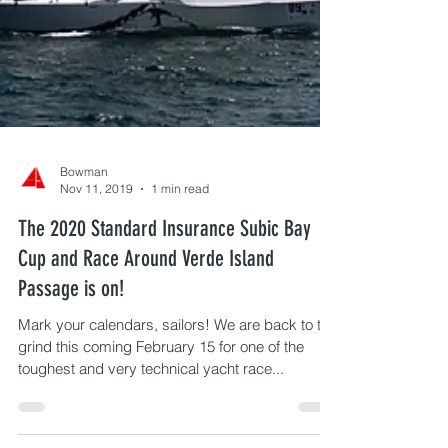
Bowman