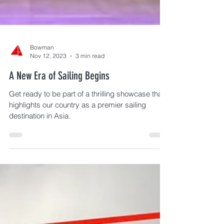
Bowman
Nov 12, 2023
3 min read
A New Era of Sailing Begins
Get ready to be part of a thrilling showcase that
highlights our country as a premier sailing
destination in Asia.