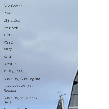
SEA Games
PSA
China Cup
PHINSAF
TLYC
PGYC
PFYC
AYGP
SBVIPR
FarEast 28R
Subic Bay Cup Regatta
Commodore's Cup
Regatta
Subic Bay to Boracay
Race