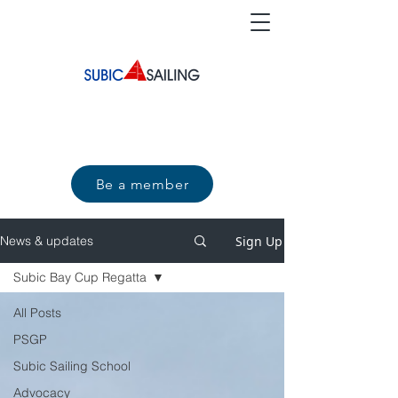
Be a member
Sign Up
News & updates
Subic Bay Cup Regatta
All Posts
PSGP
Subic Sailing School
Advocacy