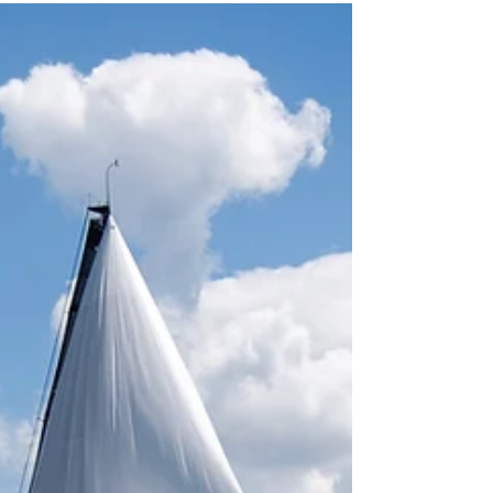
Dec 28, 2019
2 min read
Cheers to a Great Year!
Humankind has been reaching for the horizon
since time immemorial. Approximately 500
years ago marks the start of the journey of the...