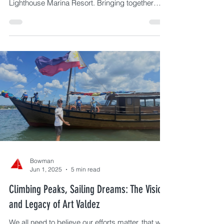
As part of the BPI Subic Bay Regatta, the
Sustainability Talks 2025 returns on April 8–10 at
Lighthouse Marina Resort. Bringing together
leaders in ocean conservation, circular economy,
and community action, the 3-day event
highlights the connection between sailing and
environmental responsibility—featuring Dr. Deo
Onda, a beach cleanup using the PlastiZen app,
and real solutions shaping a more sustainable
Subic Bay.
Bowman
Jun 1, 2025
5 min read
Climbing Peaks, Sailing Dreams: The Vision