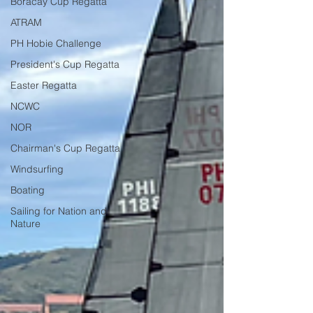
Boracay Cup Regatta
ATRAM
PH Hobie Challenge
President's Cup Regatta
Easter Regatta
NCWC
NOR
Chairman's Cup Regatta
Windsurfing
Boating
Sailing for Nation and
Nature