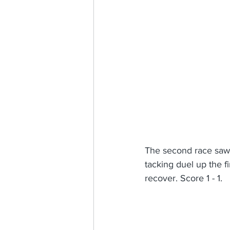
The second race saw 
tacking duel up the f
recover. Score 1 - 1.