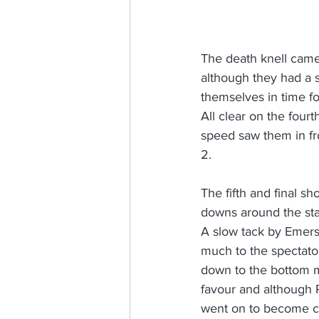
The death knell came 
although they had a 
themselves in time fo
All clear on the four
speed saw them in fro
2.
The fifth and final sh
downs around the start
A slow tack by Emerso
much to the spectator
down to the bottom ma
favour and although 
went on to become c