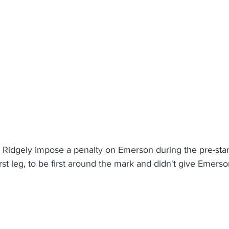
Ridgely impose a penalty on Emerson during the pre-star
irst leg, to be first around the mark and didn't give Emers