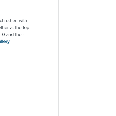
ch other, with 
ther at the top 
- 0 and their 
llery