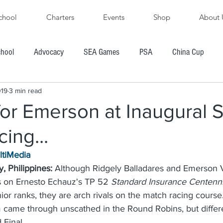
chool
Charters
Events
Shop
About 
chool
Advocacy
SEA Games
PSA
China Cup
019
3 min read
PFYC
AYGP
SBVIPR
FarEast 28R
or Emerson at Inaugural 
ing...
ore's Cup Regatta
Subic Bay to Boracay Race
ltiMedia
, Philippines:
 Although Ridgely Balladares and Emerson V
PH Hobie Challenge
President's Cup Regatta
 on Ernesto Echauz's TP 52 
Standard Insurance Centennia
nior ranks, they are arch rivals on the match racing course
came through unscathed in the Round Robins, but differ
R
Chairman's Cup Regatta
Windsurfing
Boating
 Final.