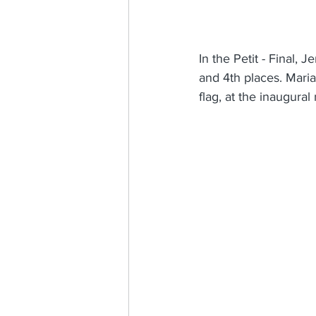
In the Petit - Final, 
and 4th places. Mari
flag, at the inaugura