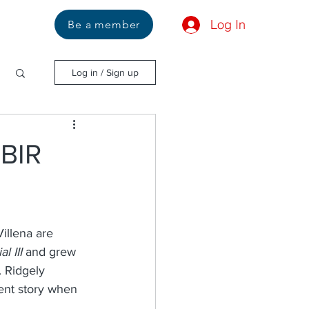
Log In
Us
Be a member
Log in / Sign up
SBIR
illena are 
l III
 and grew 
. Ridgely 
ent story when 