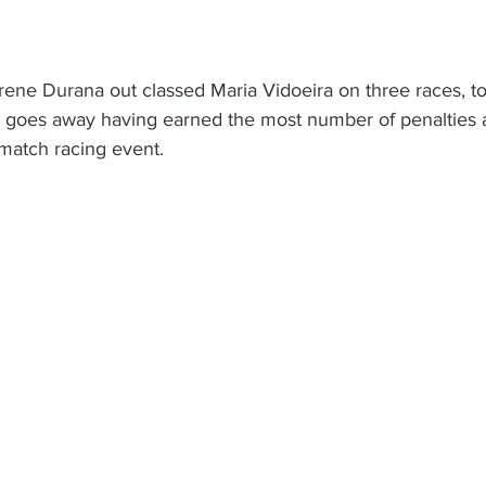
Jerene Durana out classed Maria Vidoeira on three races, to
a goes away having earned the most number of penalties 
l match racing event.