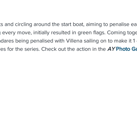
ts and circling around the start boat, aiming to penalise ea
every move, initially resulted in green flags. Coming toge
dares being penalised with Villena sailing on to make it 1 
res for the series. Check out the action in the 
AY
Photo Ga