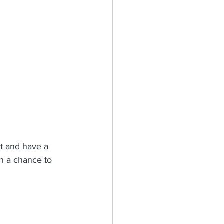
t and have a 
on a chance to 