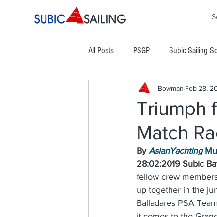
S
All Posts
PSGP
Subic Sailing S
Bowman
Feb 28, 2
PHINSAF
TLYC
PGYC
Triumph f
Match Rac
Subic Bay Cup Regatta
Commod
By 
AsianYachting
 Mu
28:02:2019 Subic Bay
Boracay Cup Regatta
ATRAM
fellow crew members
up together in the ju
Balladares PSA Team 
Easter Regatta
NCWC
NO
it comes to the Grand