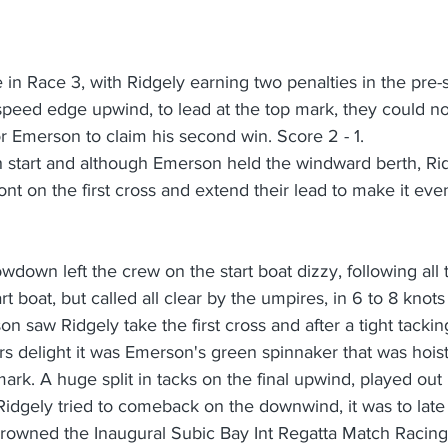
in Race 3, with Ridgely earning two penalties in the pre-s
speed edge upwind, to lead at the top mark, they could n
r Emerson to claim his second win. Score 2 - 1.
th start and although Emerson held the windward berth, Ri
nt on the first cross and extend their lead to make it even
owdown left the crew on the start boat dizzy, following all 
 boat, but called all clear by the umpires, in 6 to 8 knots
n saw Ridgely take the first cross and after a tight tackin
s delight it was Emerson's green spinnaker that was hoiste
rk. A huge split in tacks on the final upwind, played out
Ridgely tried to comeback on the downwind, it was to lat
rowned the Inaugural Subic Bay Int Regatta Match Racin