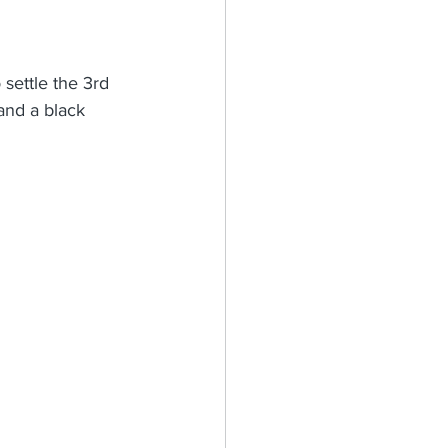
 settle the 3rd 
and a black 