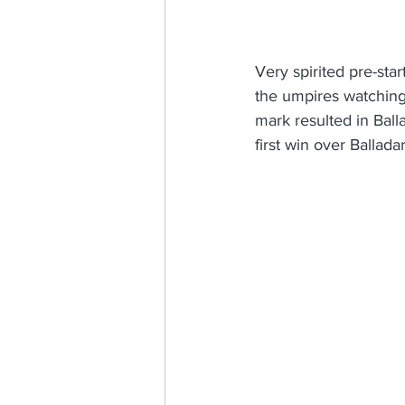
Very spirited pre-star
the umpires watching 
mark resulted in Balla
first win over Ballada