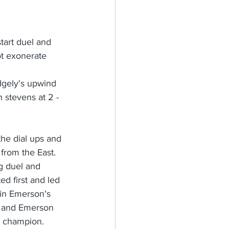
tart duel and 
ot exonerate 
dgely's upwind 
 stevens at 2 - 
the dial ups and 
 from the East. 
g duel and 
d first and led 
 in Emerson's 
e and Emerson 
g champion.