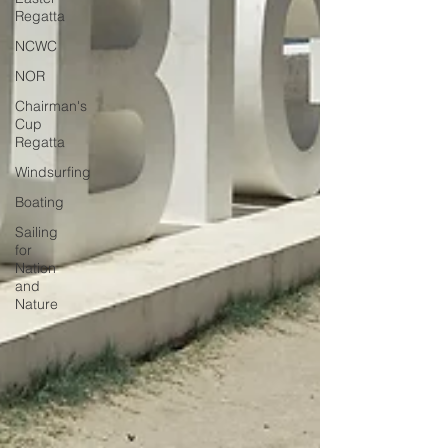
Regatta
NCWC
NOR
Chairman's
Cup
Regatta
Windsurfing
Boating
Sailing
for
Nation
and
Nature