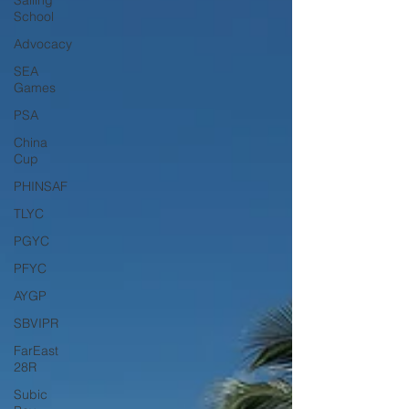
Sailing
School
Advocacy
SEA
Games
PSA
China
Cup
PHINSAF
TLYC
PGYC
PFYC
AYGP
SBVIPR
FarEast
28R
Subic