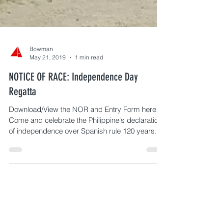
Bowman
May 21, 2019
1 min read
NOTICE OF RACE: Independence Day
Regatta
Download/View the NOR and Entry Form here.
Come and celebrate the Philippine's declaration
of independence over Spanish rule 120 years...