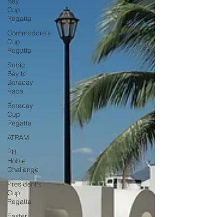
Bay
Cup
Regatta
Commodore's
Cup
Regatta
Subic
Bay to
Boracay
Race
Boracay
Cup
Regatta
ATRAM
PH
Hobie
Challenge
President's
Cup
Regatta
Easter