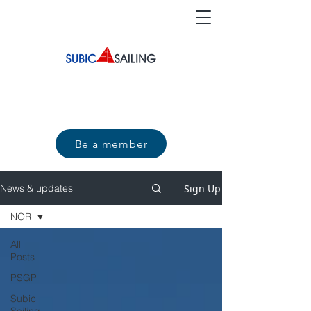
Be a member
Sign Up
News & updates
NOR
All
Posts
PSGP
Subic