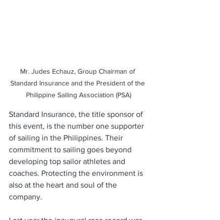
Mr. Judes Echauz, Group Chairman of 
Standard Insurance and the President of the 
Philippine Sailing Association (PSA)
Standard Insurance, the title sponsor of 
this event, is the number one supporter 
of sailing in the Philippines. Their 
commitment to sailing goes beyond 
developing top sailor athletes and 
coaches. Protecting the environment is 
also at the heart and soul of the 
company. 