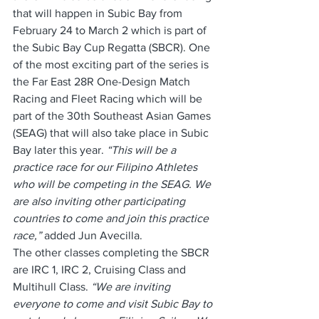
that will happen in Subic Bay from 
February 24 to March 2 which is part of 
the Subic Bay Cup Regatta (SBCR). One 
of the most exciting part of the series is 
the Far East 28R One-Design Match 
Racing and Fleet Racing which will be 
part of the 30th Southeast Asian Games 
(SEAG) that will also take place in Subic 
Bay later this year. 
“This will be a 
practice race for our Filipino Athletes 
who will be competing in the SEAG. We 
are also inviting other participating 
countries to come and join this practice 
race,” 
added Jun Avecilla.
The other classes completing the SBCR 
are IRC 1, IRC 2, Cruising Class and 
Multihull Class. 
“We are inviting 
everyone to come and visit Subic Bay to 