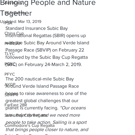
Bringing People and Nature
Advocacy
Together
SEA Games
Updated:
Mar 13, 2019
PSA
Standard Insurance Subic Bay 
China Cup
International Regattas (SBIR) opens up 
with the Subic Bay Around Verde Island 
PHINSAF
Passage Race (SBVIP) on February 22 
TLYC
followed by the Subic Bay Cup Regatta 
PGYC
(SBC) on February 24-March 2, 2019.
PFYC
The 200 nautical-mile Subic Bay 
AYGP
Around Verde Island Passage Race 
hopes to raise awareness to one of the 
SBVIPR
greatest global challenges that our 
FarEast 28R
planet is currently facing.
 “Our oceans 
are under threat and we need more 
Subic Bay Cup Regatta
people to take action. Sailing is a sport 
Commodore's Cup Regatta
that brings people closer to nature, and 