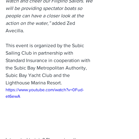
watch and cheer our Filipino Sailors. We 
will be providing spectator boats so 
people can have a closer look at the 
action on the water,” 
added Zed 
Avecilla. 
This event is organized by the Subic 
Sailing Club in partnership with 
Standard Insurance in cooperation with 
the Subic Bay Metropolitan Authority, 
Subic Bay Yacht Club and the 
Lighthouse Marina Resort.
https://www.youtube.com/watch?v=0Fud-
et6ewA