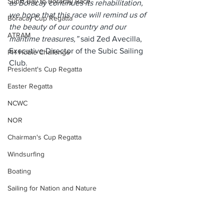
Subic Bay to Boracay Race
as Boracay continues its rehabilitation, 
we hope that this race will remind us of 
Boracay Cup Regatta
the beauty of our country and our 
ATRAM
maritime treasures,” 
said Zed Avecilla, 
Executive Director of the Subic Sailing 
PH Hobie Challenge
Club.
President's Cup Regatta
Easter Regatta
NCWC
NOR
Chairman's Cup Regatta
Windsurfing
Boating
Sailing for Nation and Nature