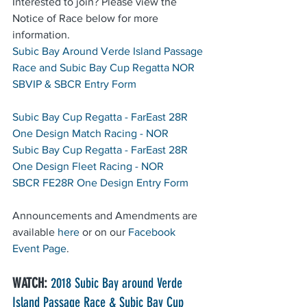
Interested to join? Please view the 
Notice of Race below for more 
information.
Subic Bay Around Verde Island Passage 
Race and Subic Bay Cup Regatta NOR
SBVIP & SBCR Entry Form 
Subic Bay Cup Regatta - FarEast 28R 
One Design Match Racing - NOR
Subic Bay Cup Regatta - FarEast 28R 
One Design Fleet Racing - NOR
SBCR FE28R One Design Entry Form
Announcements and Amendments are 
available 
here
 or on our 
Facebook 
Event Page
.
WATCH:
2018 Subic Bay around Verde 
Island Passage Race & Subic Bay Cup 