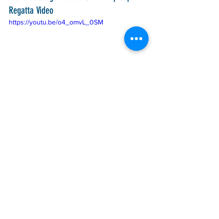
Regatta Video
https://youtu.be/o4_omvL_0SM
PSGP
PSA
AYGP
See All
Recent Posts