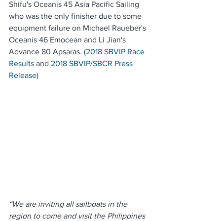
Shifu's Oceanis 45 Asia Pacific Sailing 
who was the only finisher due to some 
equipment failure on Michael Raueber's 
Oceanis 46 Emocean and Li Jian's 
Advance 80 Apsaras. (
2018 SBVIP Race 
Results
 and 
2018 SBVIP/SBCR Press 
Release
)
“We are inviting all sailboats in the 
region to come and visit the Philippines 