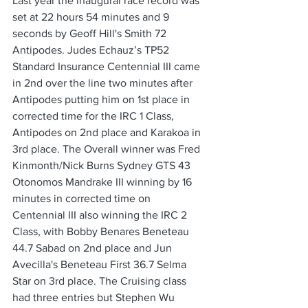
Last year the inaugural race record was 
set at 22 hours 54 minutes and 9 
seconds by Geoff Hill's Smith 72 
Antipodes. Judes Echauz’s TP52 
Standard Insurance Centennial III came 
in 2nd over the line two minutes after 
Antipodes putting him on 1st place in 
corrected time for the IRC 1 Class, 
Antipodes on 2nd place and Karakoa in 
3rd place. The Overall winner was Fred 
Kinmonth/Nick Burns Sydney GTS 43 
Otonomos Mandrake III winning by 16 
minutes in corrected time on 
Centennial III also winning the IRC 2 
Class, with Bobby Benares Beneteau 
44.7 Sabad on 2nd place and Jun 
Avecilla's Beneteau First 36.7 Selma 
Star on 3rd place. The Cruising class 
had three entries but Stephen Wu 