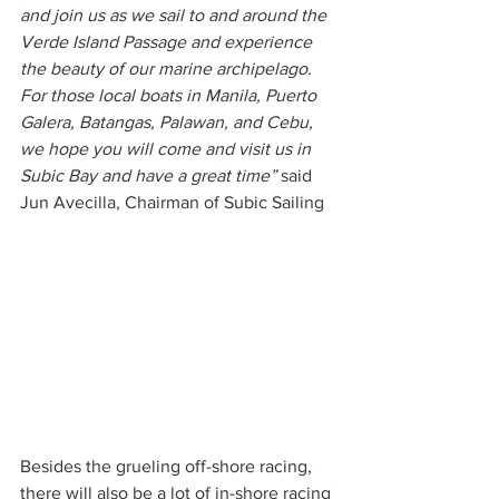
and join us as we sail to and around the 
Verde Island Passage and experience 
the beauty of our marine archipelago. 
For those local boats in Manila, Puerto 
Galera, Batangas, Palawan, and Cebu, 
we hope you will come and visit us in 
Subic Bay and have a great time”
 said 
Jun Avecilla, Chairman of Subic Sailing
Besides the grueling off-shore racing, 
there will also be a lot of in-shore racing 