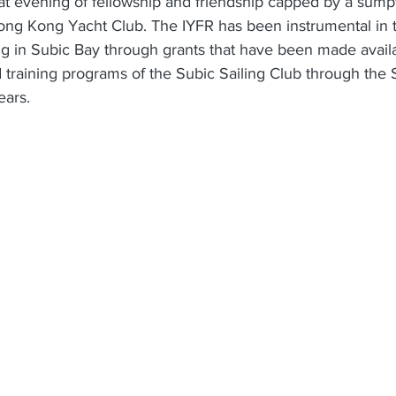
at evening of fellowship and friendship capped by a sum
Hong Kong Yacht Club. The IYFR has been instrumental in 
g in Subic Bay through grants that have been made availa
d training programs of the Subic Sailing Club through the 
ears.