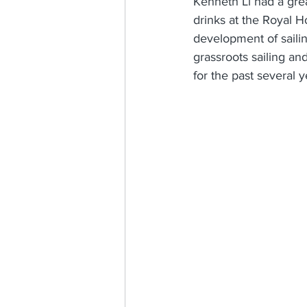
Kenneth Li had a gre
drinks at the Royal 
development of sailin
grassroots sailing an
for the past several y