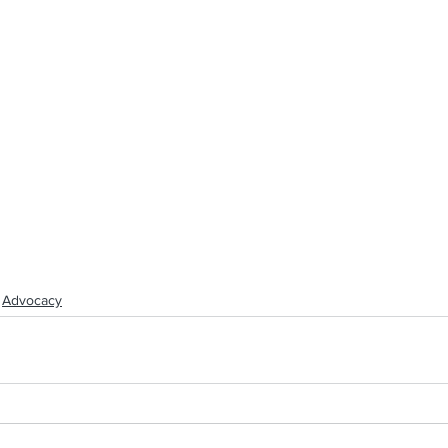
Advocacy