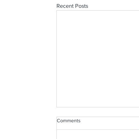
Recent Posts
Comments