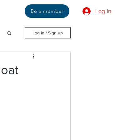
Log In
Us
Be a member
Log in / Sign up
Boat