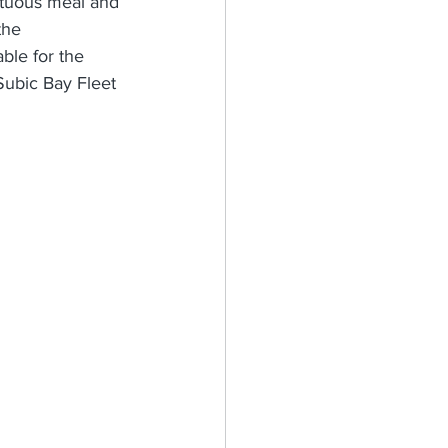
ptuous meal and 
the 
ble for the 
Subic Bay Fleet 