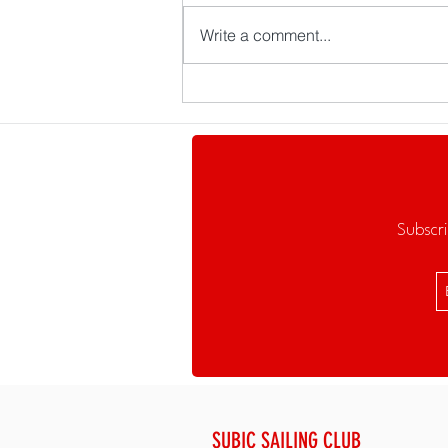
Write a comment...
The Balangay Returns to Subic
Bay—and Brings a Bigger
Challenge with It
Subscri
SUBIC SAILING CLUB