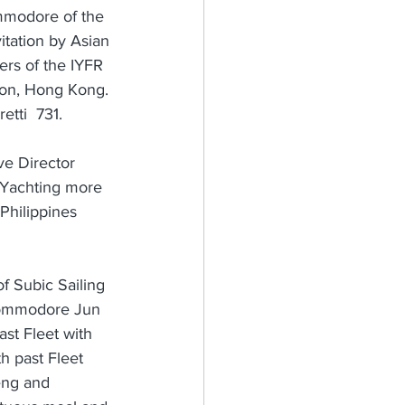
mmodore of the 
itation by Asian 
rs of the IYFR 
oon, Hong Kong. 
tti  731.
ve Director 
a Yachting more 
Philippines 
f Subic Sailing 
 Commodore Jun 
st Fleet with 
 past Fleet 
eng and 