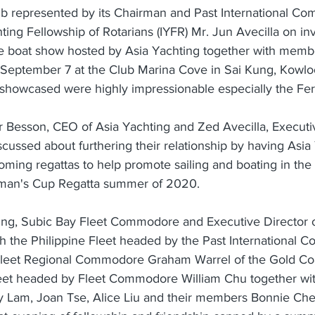
ub represented by its Chairman and Past International Co
hting Fellowship of Rotarians (IYFR) Mr. Jun Avecilla on inv
e boat show hosted by Asia Yachting together with membe
t September 7 at the Club Marina Cove in Sai Kung, Kowl
showcased were highly impressionable especially the Ferre
er Besson, CEO of Asia Yachting and Zed Avecilla, Executi
scussed about furthering their relationship by having Asi
ming regattas to help promote sailing and boating in the 
irman's Cup Regatta summer of 2020.
ning, Subic Bay Fleet Commodore and Executive Director o
th the Philippine Fleet headed by the Past International
n Fleet Regional Commodore Graham Warrel of the Gold Coa
et headed by Fleet Commodore William Chu together with
Lam, Joan Tse, Alice Liu and their members Bonnie Ch