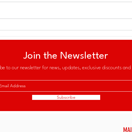
Sailing Beyond Sport: A New
MOR
Platform for Ocean
GRO
Stewardship and Community
Impact
Join the Newsletter
be to our newsletter for news, updates, exclusive discounts and 
Subscribe
MAI