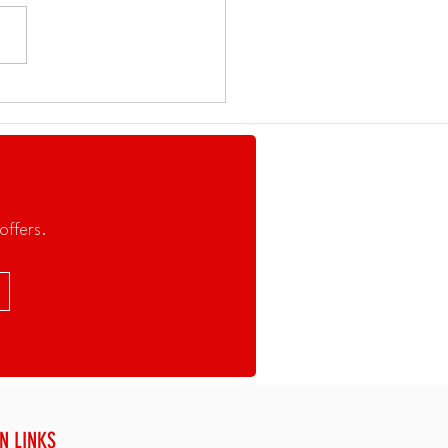
E THAN A REGATTA. A
WING MOVEMENT.
offers.
N LINKS