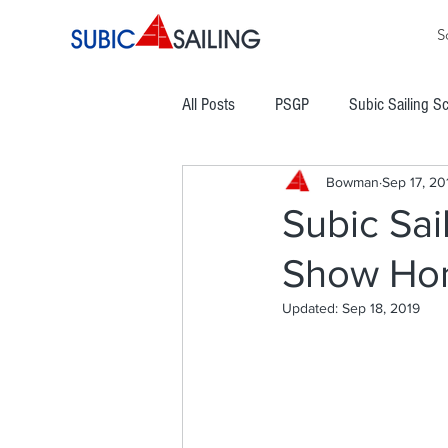
S
All Posts
PSGP
Subic Sailing S
Bowman
Sep 17, 20
PHINSAF
TLYC
PGYC
Subic Sai
Show Ho
Subic Bay Cup Regatta
Commod
Updated:
Sep 18, 2019
Boracay Cup Regatta
ATRAM
Easter Regatta
NCWC
NO