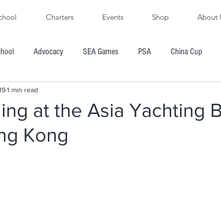
chool
Charters
Events
Shop
About 
chool
Advocacy
SEA Games
PSA
China Cup
19
1 min read
PFYC
AYGP
SBVIPR
FarEast 28R
ling at the Asia Yachting 
ng Kong
ore's Cup Regatta
Subic Bay to Boracay Race
PH Hobie Challenge
President's Cup Regatta
R
Chairman's Cup Regatta
Windsurfing
Boating