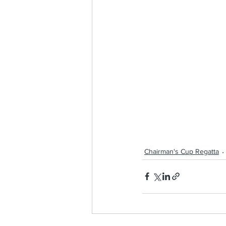
Chairman's Cup Regatta