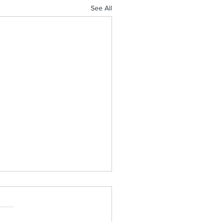
See All