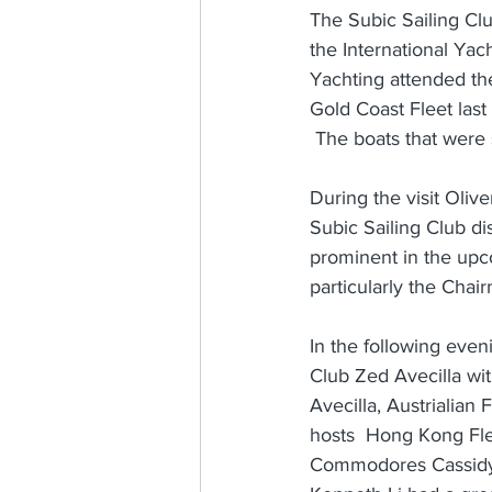
The Subic Sailing Cl
the International Yac
Yachting attended th
Gold Coast Fleet las
 The boats that were 
During the visit Oliv
Subic Sailing Club di
prominent in the upco
particularly the Cha
In the following eve
Club Zed Avecilla wi
Avecilla, Austrialia
hosts  Hong Kong Fle
Commodores Cassidy 