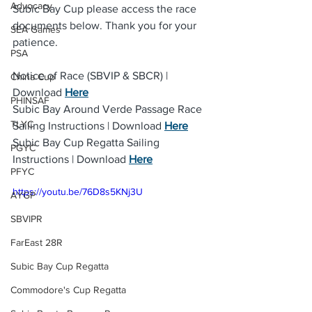
Advocacy
Subic Bay Cup please access the race 
documents below. Thank you for your 
SEA Games
patience.
PSA
Notice of Race (SBVIP & SBCR) | 
China Cup
Download 
Here
PHINSAF
Subic Bay Around Verde Passage Race 
TLYC
Sailing Instructions | Download 
Here
Subic Bay Cup Regatta Sailing 
PGYC
Instructions | Download 
Here
PFYC
https://youtu.be/76D8s5KNj3U
AYGP
SBVIPR
FarEast 28R
Subic Bay Cup Regatta
Commodore's Cup Regatta