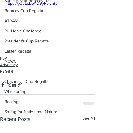
Subic Bay to Boracay Race
https://youtu.be/1D9yPbiviBc
Boracay Cup Regatta
ATRAM
PH Hobie Challenge
President's Cup Regatta
Easter Regatta
PSA
NCWC
Advocacy
PSGP
NOR
Chairman's Cup Regatta
Windsurfing
Boating
Sailing for Nation and Nature
See All
Recent Posts