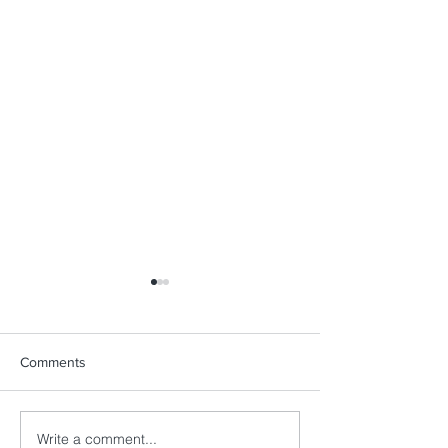
Comments
Write a comment...
Sailing Beyond Sport: A
MORE THAN A 