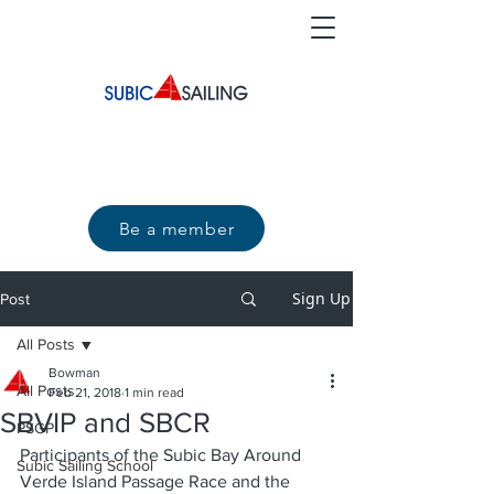
Be a member
Sign Up
Post
All Posts
Bowman
All Posts
Feb 21, 2018
1 min read
SBVIP and SBCR
PSGP
Participants of the Subic Bay Around 
Subic Sailing School
Verde Island Passage Race and the 