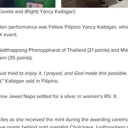
 Coveta and (Right) Yancy Kaibigan]
lden performance was Fellow Filipino Yancy Kaibigan, w
X event.
Natthappong Phonoppharat of Thailand (21 points) and M
mi (35 points).
I just tried to enjoy it. I prayed, and God made this possible.
,
" Kaibigan said in Filipino.
ne Jewel Napa settled for a silver in women's RS: X.
iles as she received the mint during the awarding ceremo
five points behind gold medalist Cholchava Junthonglang o