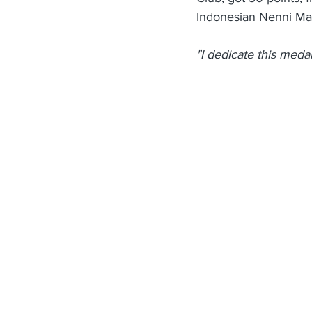
Indonesian Nenni Mar
"I dedicate this medal