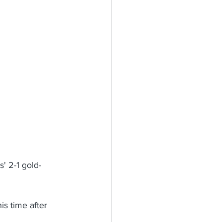
' 2-1 gold-
is time after 