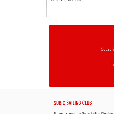
Cheers to a Great Year!
Subscri
SUBIC SAILING CLUB
For many years, the Subic Sailing Club has