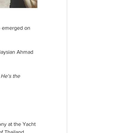
ho emerged on 
alaysian Ahmad 
 He's the 
ny at the Yacht 
f Thailand. 