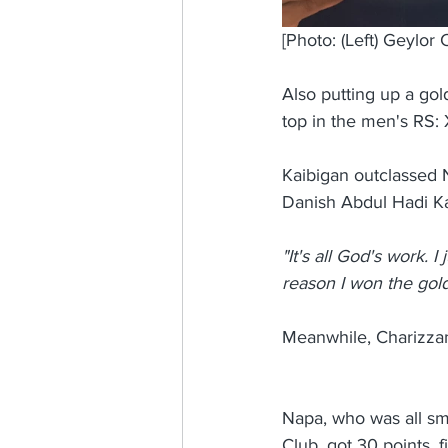
[Photo: (Left) Geylor
Also putting up a go
top in the men's RS: 
Kaibigan outclassed 
Danish Abdul Hadi Ka
"It's all God's work. 
reason I won the gold
Meanwhile, Charizzan
Napa, who was all sm
Club, got 30 points, 