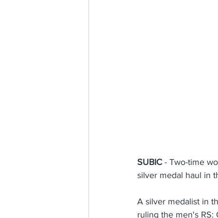
Sailing for Nation and Nature
SUBIC
 - Two-time wo
silver medal haul in
A silver medalist in 
ruling the men's RS: 