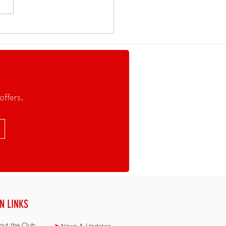
Set for the SEA Games!
offers.
N LINKS
ut the Club