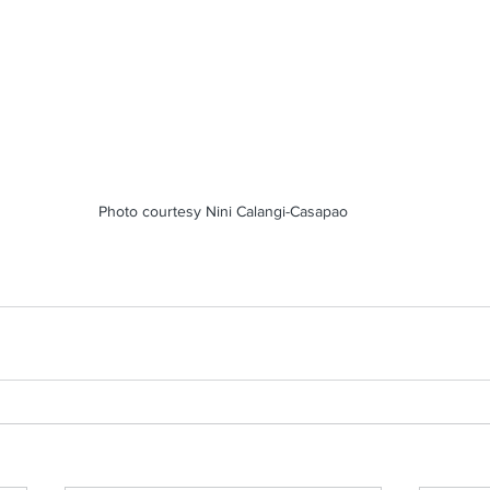
Photo courtesy Nini Calangi-Casapao