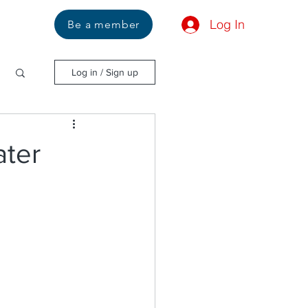
Log In
Us
Be a member
Log in / Sign up
ater