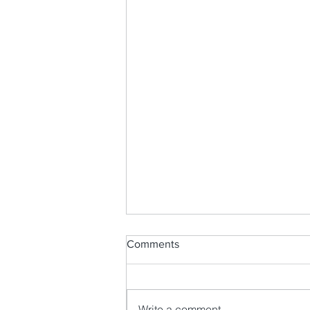
Comments
Write a comment...