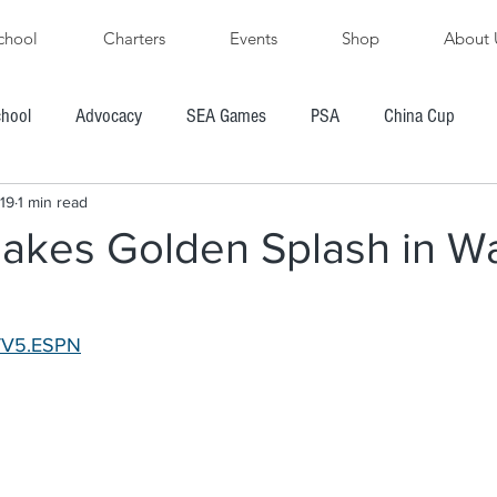
chool
Charters
Events
Shop
About 
chool
Advocacy
SEA Games
PSA
China Cup
19
1 min read
PFYC
AYGP
SBVIPR
FarEast 28R
akes Golden Splash in W
ore's Cup Regatta
Subic Bay to Boracay Race
TV5.ESPN
PH Hobie Challenge
President's Cup Regatta
R
Chairman's Cup Regatta
Windsurfing
Boating