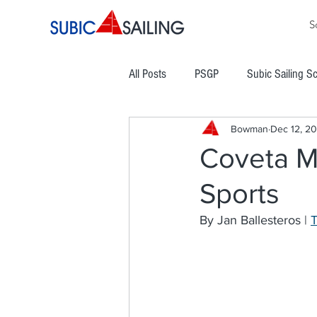
S
All Posts
PSGP
Subic Sailing S
Bowman
Dec 12, 20
PHINSAF
TLYC
PGYC
Coveta M
Sports
Subic Bay Cup Regatta
Commod
By Jan Ballesteros | 
Boracay Cup Regatta
ATRAM
Easter Regatta
NCWC
NO