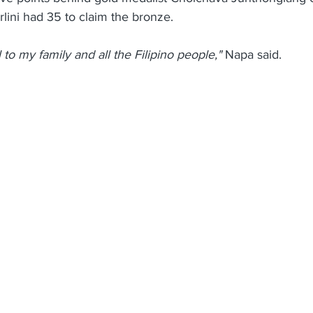
lini had 35 to claim the bronze.
 to my family and all the Filipino people,"
 Napa said.