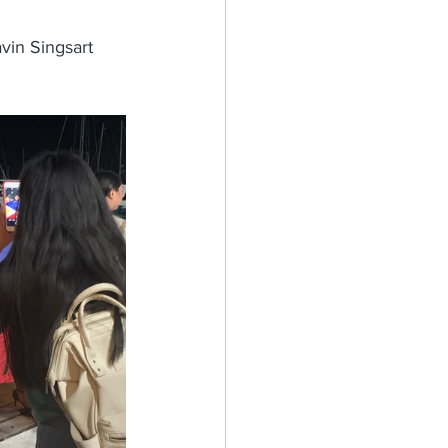
vin Singsart 