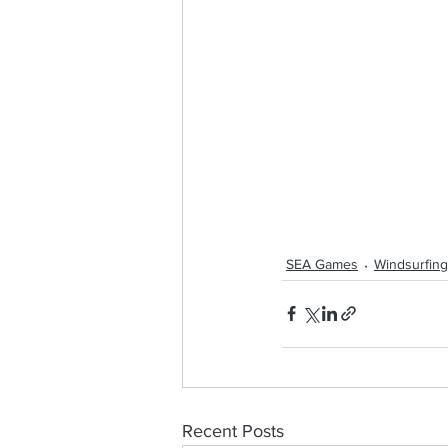
SEA Games
Windsurfing
Recent Posts