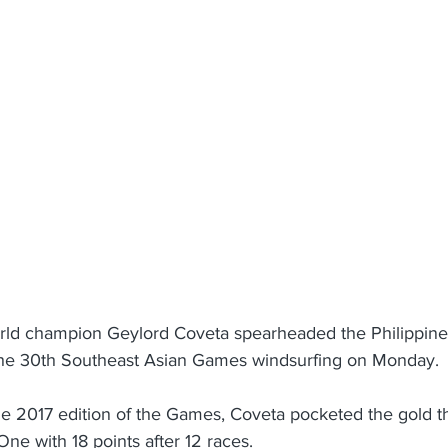
rld champion Geylord Coveta spearheaded the Philippines
 the 30th Southeast Asian Games windsurfing on Monday.
the 2017 edition of the Games, Coveta pocketed the gold th
One with 18 points after 12 races.