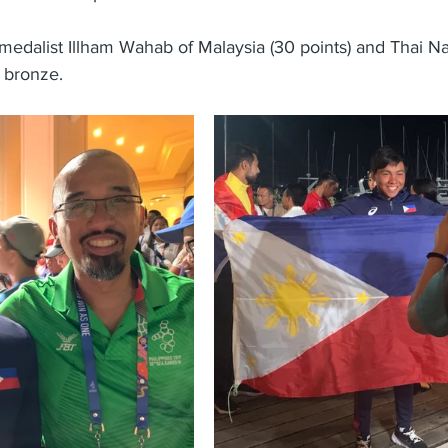
medalist Illham Wahab of Malaysia (30 points) and Thai Na
 bronze.