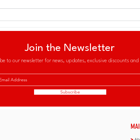
All 
30th Southeast Asian Games
in Subic Bay
Join the Newsletter
be to our newsletter for news, updates, exclusive discounts and 
Subscribe
MAI
>
Abo