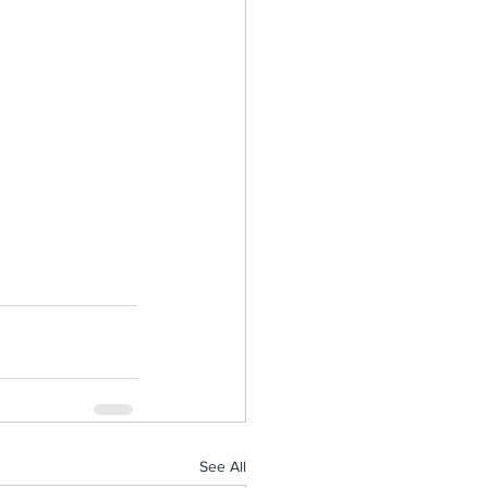
See All