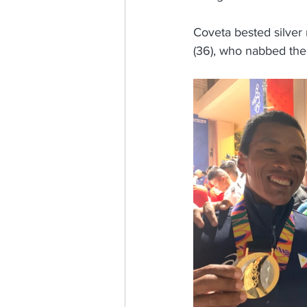
Coveta bested silver 
(36), who nabbed the