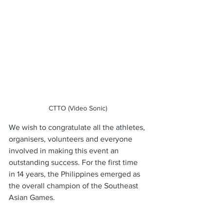
CTTO (Video Sonic)
We wish to congratulate all the athletes, 
organisers, volunteers and everyone 
involved in making this event an 
outstanding success. For the first time 
in 14 years, the Philippines emerged as 
the overall champion of the Southeast 
Asian Games. 