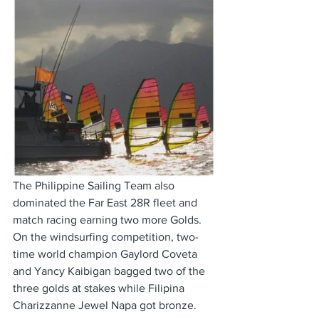
The Philippine Sailing Team also 
dominated the Far East 28R fleet and 
match racing earning two more Golds. 
On the windsurfing competition, two-
time world champion Gaylord Coveta 
and Yancy Kaibigan bagged two of the 
three golds at stakes while Filipina 
Charizzanne Jewel Napa got bronze. 