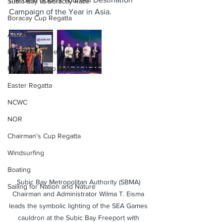
Subic Bay to Boracay Race
Campaign of the Year in Asia.
Boracay Cup Regatta
ATRAM
PH Hobie Challenge
President's Cup Regatta
Easter Regatta
NCWC
NOR
Chairman's Cup Regatta
Windsurfing
Boating
Subic Bay Metropolitan Authority (SBMA) 
Sailing for Nation and Nature
Chairman and Administrator Wilma T. Eisma 
leads the symbolic lighting of the SEA Games 
cauldron at the Subic Bay Freeport with 