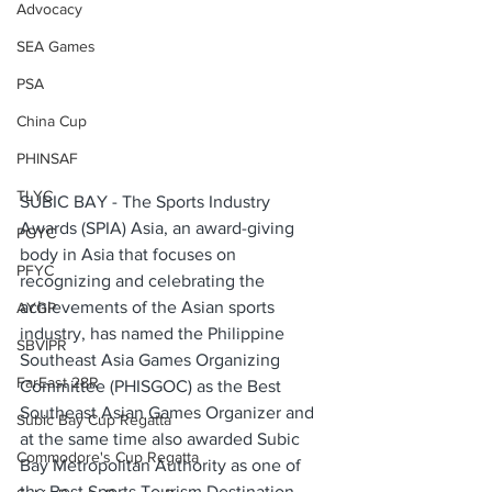
Advocacy
SEA Games
PSA
China Cup
PHINSAF
TLYC
SUBIC BAY - The Sports Industry 
Awards (SPIA) Asia, an award-giving 
PGYC
body in Asia that focuses on 
PFYC
recognizing and celebrating the 
achievements of the Asian sports 
AYGP
industry, has named the Philippine 
SBVIPR
Southeast Asia Games Organizing 
FarEast 28R
Committee (PHISGOC) as the Best 
Southeast Asian Games Organizer and 
Subic Bay Cup Regatta
at the same time also awarded Subic 
Commodore's Cup Regatta
Bay Metropolitan Authority as one of 
the Best Sports Tourism Destination 