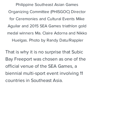
Philippine Southeast Asian Games 
Organizing Committee (PHISGOC) Director 
for Ceremonies and Cultural Events Mike 
Aguilar and 2015 SEA Games triathlon gold 
medal winners Ma. Claire Adorna and Nikko 
Huelgas. Photo by Randy Datu/Rappler
That is why it is no surprise that Subic 
Bay Freeport was chosen as one of the 
official venue of the SEA Games, a 
biennial multi-sport event involving 11 
countries in Southeast Asia. 