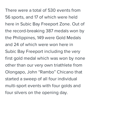
There were a total of 530 events from 
56 sports, and 17 of which were held 
here in Subic Bay Freeport Zone. Out of 
the record-breaking 387 medals won by 
the Philippines, 149 were Gold Medals 
and 24 of which were won here in 
Subic Bay Freeport including the very 
first gold medal which was won by none 
other than our very own triathlete from 
Olongapo, John “Rambo” Chicano that 
started a sweep of all four individual 
multi-sport events with four golds and 
four silvers on the opening day. 