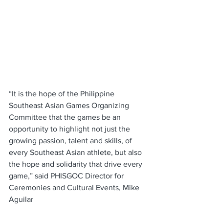
“It is the hope of the Philippine 
Southeast Asian Games Organizing 
Committee that the games be an 
opportunity to highlight not just the 
growing passion, talent and skills, of 
every Southeast Asian athlete, but also 
the hope and solidarity that drive every 
game,” said PHISGOC Director for 
Ceremonies and Cultural Events, Mike 
Aguilar