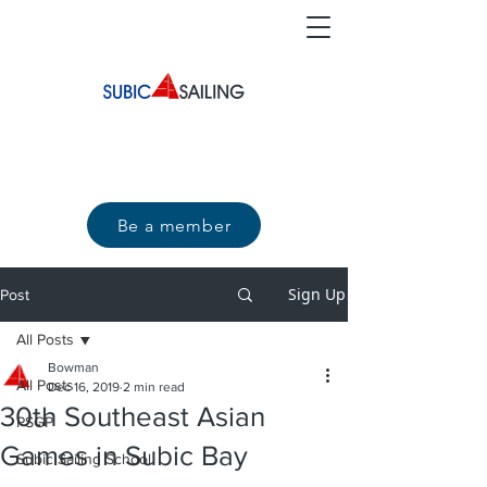
Be a member
Sign Up
Post
All Posts
Bowman
All Posts
Dec 16, 2019
2 min read
30th Southeast Asian
PSGP
Games in Subic Bay
Subic Sailing School