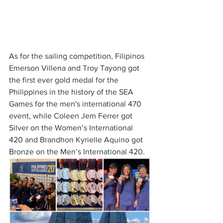
As for the sailing competition, Filipinos 
Emerson Villena and Troy Tayong got 
the first ever gold medal for the 
Philippines in the history of the SEA 
Games for the men's international 470 
event, while Coleen Jem Ferrer got 
Silver on the Women’s International 
420 and Brandhon Kyrielle Aquino got 
Bronze on the Men’s International 420. 