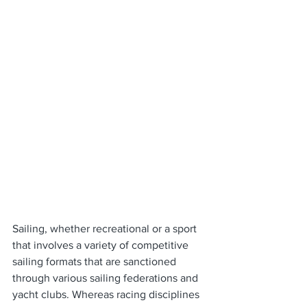
Sailing, whether recreational or a sport 
that involves a variety of competitive 
sailing formats that are sanctioned 
through various sailing federations and 
yacht clubs. Whereas racing disciplines 