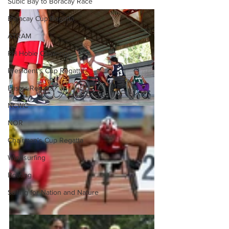
Subic Bay to Boracay Race
Boracay Cup Regatta
ATRAM
PH Hobie Challenge
President's Cup Regatta
Easter Regatta
NCWC
NOR
Chairman's Cup Regatta
Windsurfing
Boating
Sailing for Nation and Nature