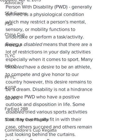
Advocacy
Person With Disability (PWD) - generally 
SEA Games
defined as a physiological condition 
which may restrict a person's mental, 
PSA
sensory, or mobility functions to 
China Cup
undertake or perform a task/activity. 
Being a 
disabled 
means that there are a 
PHINSAF
lot of restrictions in your daily activities 
TLYC
especially when it comes to sport. Many 
PGYC
disabled 
have a desire to be an athlete, 
to compete and give honor to our 
PFYC
country however, this desire remains to 
AYGP
be a dream. Disability is not a hindrance 
to some PWD who have a positive 
SBVIPR
outlook and disposition in life. Some 
FarEast 28R
disabled 
tried various sports activities 
that may eventually fit in with their 
Subic Bay Cup Regatta
case, others succeed and others remain 
Commodore's Cup Regatta
just looking behind the curtains.