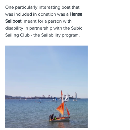
One particularly interesting boat that 
was included in donation was a
 Hansa 
Sailboat
, meant for a person with 
disability in partnership with the Subic 
Sailing Club - the Sailability program. 