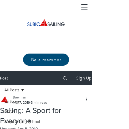
Be a member
Sign Up
Post
All Posts
Bowman
All Posts
Mar 7, 2019
3 min read
Sailing: A Sport for
PSGP
Everyone
Subic Sailing School
Updated:
Apr 8, 2019