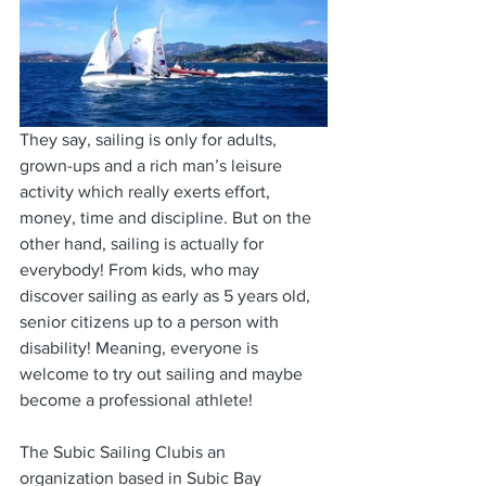
They say, sailing is only for adults, 
grown-ups and a rich man’s leisure 
activity which really exerts effort, 
money, time and discipline. But on the 
other hand, sailing is actually for 
everybody! From kids, who may 
discover sailing as early as 5 years old, 
senior citizens up to a person with 
disability! Meaning, everyone is 
welcome to try out sailing and maybe 
become a professional athlete! 
The Subic Sailing Clubis an 
organization based in Subic Bay 