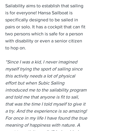
Sailability aims to establish that sailing 
is for everyone! Hansa Sailboat is 
specifically designed to be sailed in 
pairs or solo. It has a cockpit that can fit 
two persons which is safe for a person 
with disability or even a senior citizen 
to hop on.
“Since I was a kid, I never imagined 
myself trying the sport of sailing since 
this activity needs a lot of physical 
effort but when Subic Sailing 
introduced me to the sailability program 
and told me that anyone is fit to sail, 
that was the time I told myself to give it 
a try. And the experience is so amazing! 
For once in my life I have found the true 
meaning of happiness with nature. A 