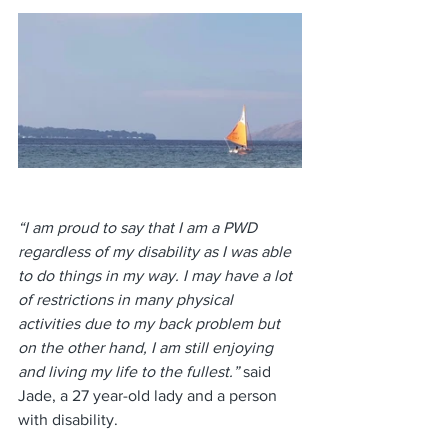
“I am proud to say that I am a PWD 
regardless of my disability as I was able 
to do things in my way. I may have a lot 
of restrictions in many physical 
activities due to my back problem but 
on the other hand, I am still enjoying 
and living my life to the fullest.” 
said 
Jade, a 27 year-old lady and a person 
with disability.