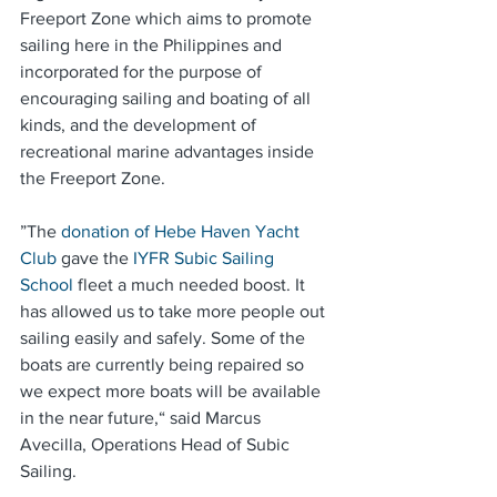
Freeport Zone which aims to promote 
sailing here in the Philippines and 
incorporated for the purpose of 
encouraging sailing and boating of all 
kinds, and the development of 
recreational marine advantages inside 
the Freeport Zone.
”The 
donation of Hebe Haven Yacht 
Club
 gave the 
IYFR Subic Sailing 
School
 fleet a much needed boost. It 
has allowed us to take more people out 
sailing easily and safely. Some of the 
boats are currently being repaired so 
we expect more boats will be available 
in the near future,“ said Marcus 
Avecilla, Operations Head of Subic 
Sailing.