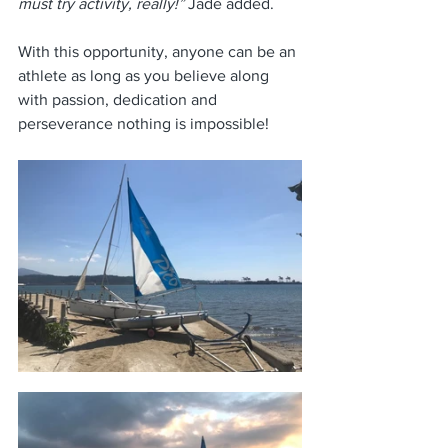
must try activity, really!”
 Jade added.
With this opportunity, anyone can be an 
athlete as long as you believe along 
with passion, dedication and 
perseverance nothing is impossible! 