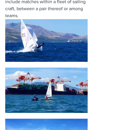
include matches within a fleet of sailing 
craft, between a pair thereof or among 
teams.