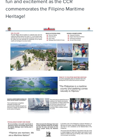
fun and excitement as the CCR 
commemorates the Filipino Maritime 
Heritage!