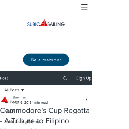
Be a member
Sign Up
Post
All Posts
Bowman
All Posts
Mar 16, 2018
1 min read
Commodore's Cup Regatta
PSGP
- A Tribute to Filipino
Subic Sailing School