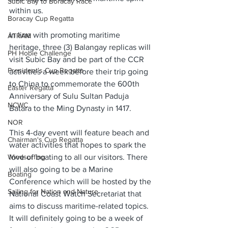
Subic Bay to Boracay Race
within us. 
Boracay Cup Regatta
In line with promoting maritime 
ATRAM
heritage, three (3) Balangay replicas will 
PH Hobie Challenge
visit Subic Bay and be part of the CCR 
President's Cup Regatta
activities a week before their trip going 
to China to commemorate the 600th 
Easter Regatta
Anniversary of Sulu Sultan Paduja 
NCWC
Batara to the Ming Dynasty in 1417. 
NOR
This 4-day event will feature beach and 
Chairman's Cup Regatta
water activities that hopes to spark the 
Windsurfing
love of boating to all our visitors. There 
will also going to be a Marine 
Boating
Conference which will be hosted by the 
Sailing for Nation and Nature
National Coast Watch Secretariat that 
aims to discuss maritime-related topics. 
It will definitely going to be a week of 