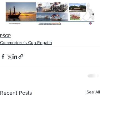
PSGP
Commodore's Cup Regatta
See All
Recent Posts