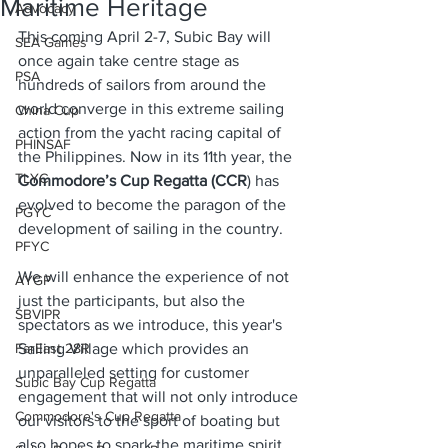
Maritime Heritage
Advocacy
This coming April 2-7, Subic Bay will 
SEA Games
once again take centre stage as 
PSA
hundreds of sailors from around the 
world converge in this extreme sailing 
China Cup
action from the yacht racing capital of 
PHINSAF
the Philippines. Now in its 11th year, the 
TLYC
Commodore’s Cup Regatta (CCR
) has 
evolved to become the paragon of the 
PGYC
development of sailing in the country. 
PFYC
We will enhance the experience of not 
AYGP
just the participants, but also the 
SBVIPR
spectators as we introduce, this year's 
FarEast 28R
Sailing Village which provides an 
unparalleled setting for customer 
Subic Bay Cup Regatta
engagement that will not only introduce 
Commodore's Cup Regatta
our visitors to the sport of boating but 
also hopes to spark the maritime spirit 