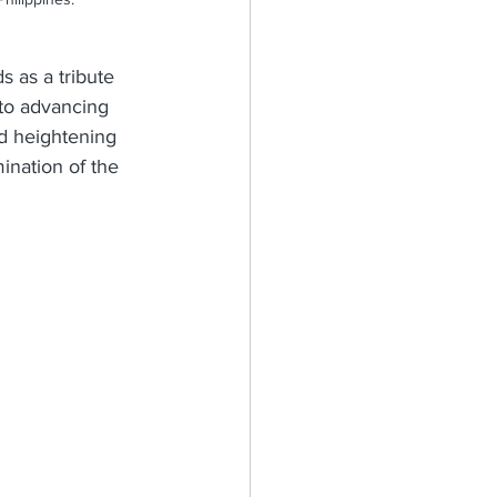
s as a tribute 
 to advancing 
d heightening 
ination of the 