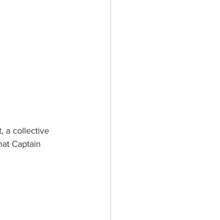
, a collective 
hat Captain 