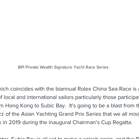
BPI Private Wealth Signature Yacht Race Series
ich coincides with the biannual Rolex China Sea Race is a
of local and international sailors particularly those particip
om Hong Kong to Subic Bay.  It's going to be a blast from t
z of the Asian Yachting Grand Prix Series that we all misse
k in 2019 during the inaugural Chairman's Cup Regatta.
ater, Subic Bay is all set to make a splash again, and the 