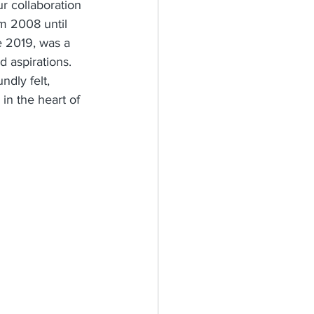
r collaboration 
m 2008 until 
e 2019, was a 
 aspirations. 
dly felt, 
in the heart of 