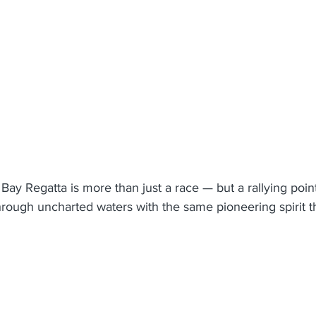
Bay Regatta is more than just a race — but a rallying point
hrough uncharted waters with the same pioneering spirit t