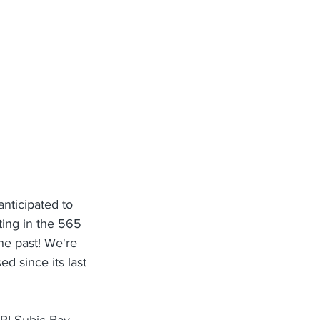
nticipated to 
ating in the 565 
he past! We're 
d since its last 
BPI Subic Bay 