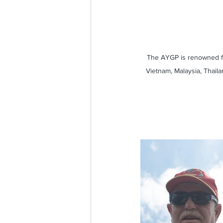
The AYGP is renowned fo
Vietnam, Malaysia, Thaila