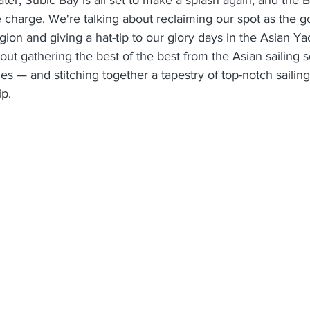
e charge. We're talking about reclaiming our spot as the go
egion and giving a hat-tip to our glory days in the Asian Y
 about gathering the best of the best from the Asian sailing
nes — and stitching together a tapestry of top-notch sailin
ip.