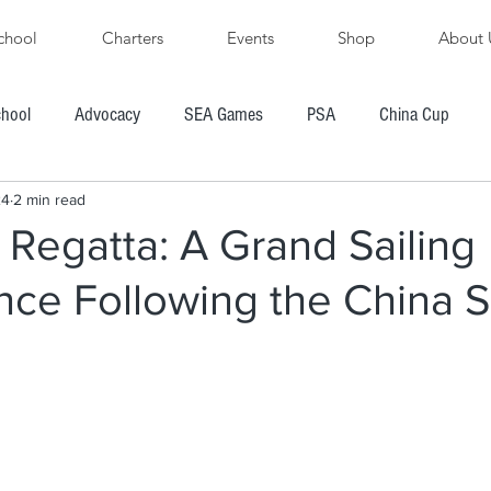
chool
Charters
Events
Shop
About 
chool
Advocacy
SEA Games
PSA
China Cup
24
2 min read
PFYC
AYGP
SBVIPR
FarEast 28R
 Regatta: A Grand Sailing
nce Following the China 
ore's Cup Regatta
Subic Bay to Boracay Race
PH Hobie Challenge
President's Cup Regatta
R
Chairman's Cup Regatta
Windsurfing
Boating