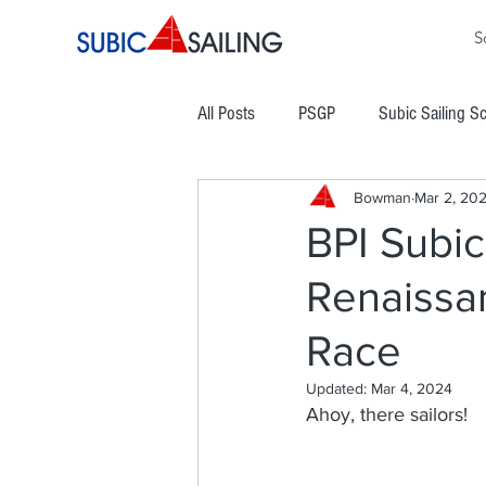
S
All Posts
PSGP
Subic Sailing S
Bowman
Mar 2, 20
PHINSAF
TLYC
PGYC
BPI Subic
Renaissa
Subic Bay Cup Regatta
Commod
Race
Boracay Cup Regatta
ATRAM
Updated:
Mar 4, 2024
Ahoy, there sailors!
Easter Regatta
NCWC
NO