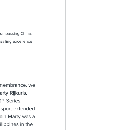
compassing China, 
sailing excellence 
 remembrance, we 
rty Rijkuris
, 
P Series, 
 sport extended 
ain Marty was a 
lippines in the 