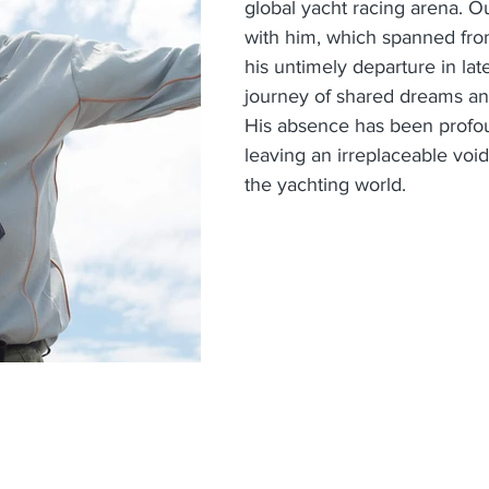
global yacht racing arena. Ou
with him, which spanned fro
his untimely departure in lat
journey of shared dreams and
His absence has been profoun
leaving an irreplaceable void 
the yachting world.