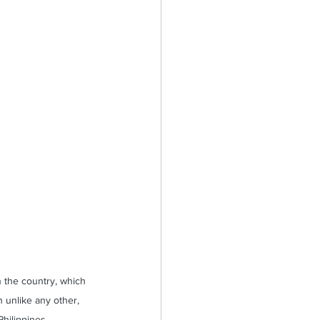
n the country, which 
 unlike any other, 
hilippines. 