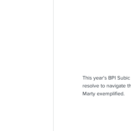
This year's BPI Subic 
resolve to navigate t
Marty exemplified.