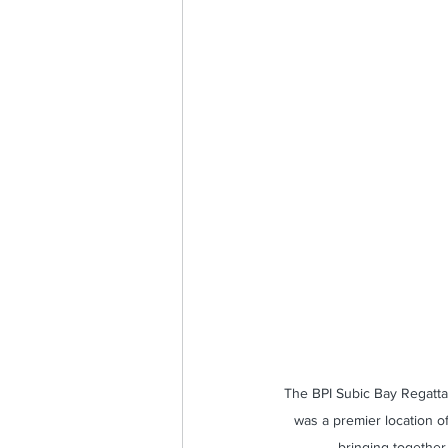
Sailing for Nation and Nature
The BPI Subic Bay Regatta 
was a premier location of
bringing together 