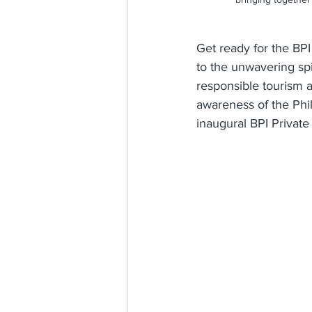
Get ready for the BPI 
to the unwavering spi
responsible tourism 
awareness of the Phil
inaugural BPI Privat