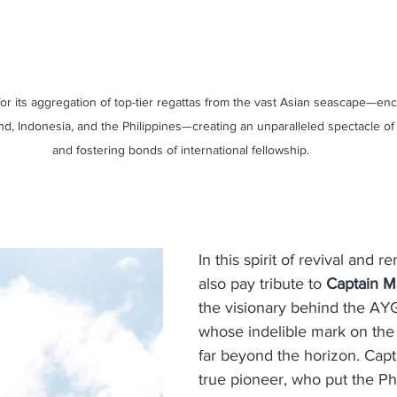
r its aggregation of top-tier regattas from the vast Asian seascape—en
nd, Indonesia, and the Philippines—creating an unparalleled spectacle of 
and fostering bonds of international fellowship.
In this spirit of revival and
also pay tribute to
 Captain Ma
the visionary behind the AYG
whose indelible mark on the
far beyond the horizon. Capt
true pioneer, who put the Phi