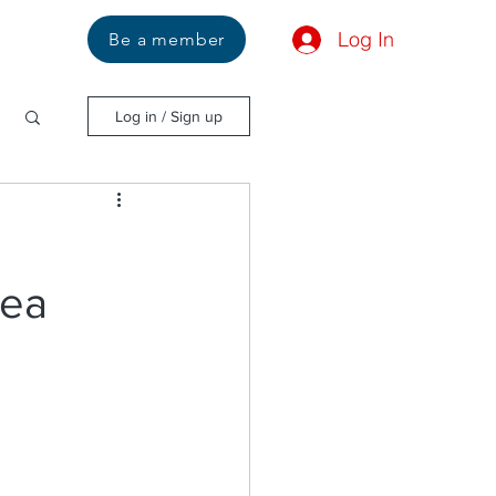
Log In
Us
Be a member
Log in / Sign up
Sea