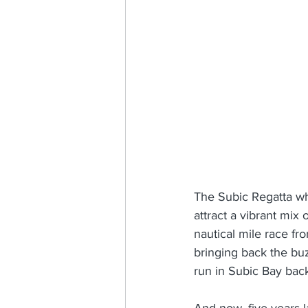
The Subic Regatta wh
attract a vibrant mix 
nautical mile race fr
bringing back the buz
run in Subic Bay bac
And now, five years l