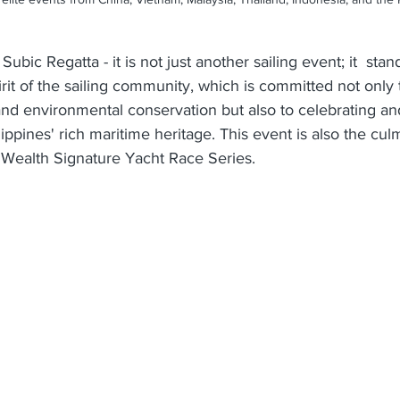
Subic Regatta - it is not just another sailing event; it  stand
rit of the sailing community, which is committed not only
and environmental conservation but also to celebrating an
ippines' rich maritime heritage. This event is also the culm
e Wealth Signature Yacht Race Series.