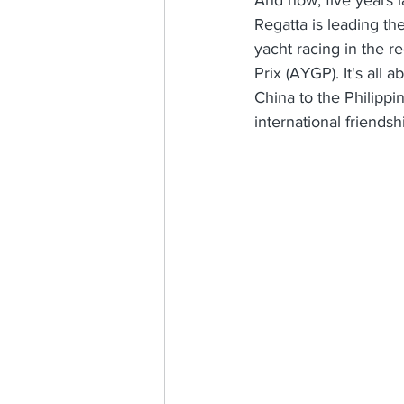
Regatta is leading th
yacht racing in the r
Prix (AYGP). It's all
China to the Philippi
international friendsh