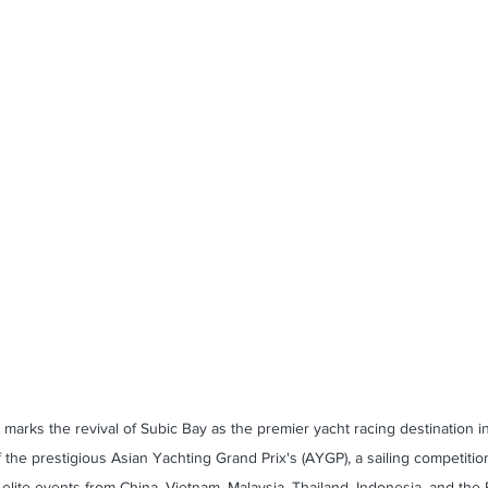
marks the revival of Subic Bay as the premier yacht racing destination i
 the prestigious Asian Yachting Grand Prix's (AYGP), a sailing competition
elite events from China, Vietnam, Malaysia, Thailand, Indonesia, and the P