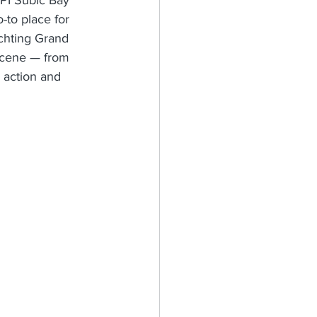
-to place for 
achting Grand 
 scene — from 
g action and 