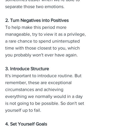
separate those two emotions.
2. Turn Negatives into Positives
To help make this period more 
manageable, try to view it as a privilege, 
a rare chance to spend uninterrupted 
time with those closest to you, which 
you probably won't ever have again. 
3. Introduce Structure
It's important to introduce routine. But 
remember, these are exceptional 
circumstances and achieving 
everything we normally would in a day 
is not going to be possible. So don't set 
yourself up to fail. 
4. 
Set Yourself Goals