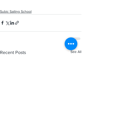
Subic Sailing School
See All
Recent Posts