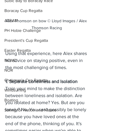
Subic Bay to Boracay Race
Boracay Cup Regatta
ATRAM
Alex Thomson on bow © Lloyd Images / Alex 
Thomson Racing
PH Hobie Challenge
President's Cup Regatta
Easter Regatta
Using that experience, here Alex shares 
his advice on staying positive, even in 
NCWC
the most challenging of times.
NOR
Chairman's Cup Regatta
1. Separate Loneliness and Isolation
Train your mind to make the distinction 
Windsurfing
between loneliness and isolation. 
Are 
Boating
you isolated at home? Yes. But are you 
lonely? No. You can't possibly be lonely 
Sailing for Nation and Nature
because you have loved ones at the 
end of the phone, thinking of you. It's 
sometimes easier when we're able to 