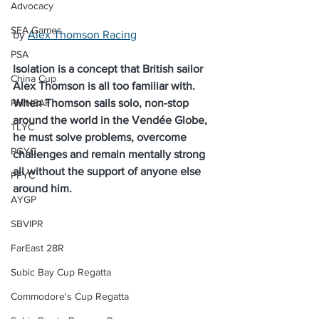
Advocacy
SEA Games
by 
Alex Thomson Racing
PSA
Isolation is a concept that British sailor 
China Cup
Alex Thomson is all too familiar with. 
PHINSAF
When Thomson sails solo, non-stop 
around the world in the Vendée Globe, 
TLYC
he must solve problems, overcome 
PGYC
challenges and remain mentally strong 
all without the support of anyone else 
PFYC
around him.
AYGP
SBVIPR
FarEast 28R
Subic Bay Cup Regatta
Commodore's Cup Regatta