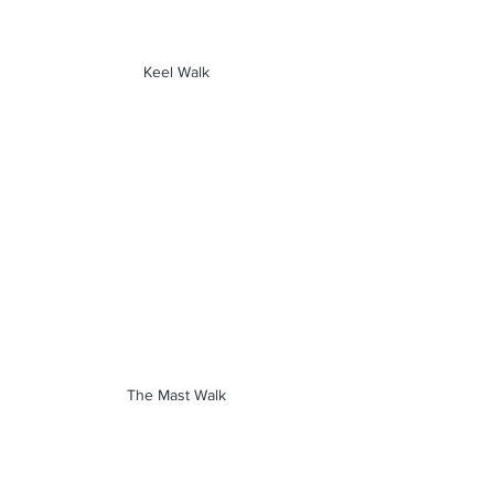
Keel Walk
The Mast Walk