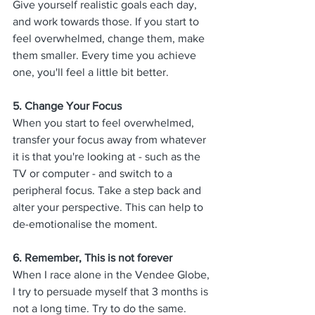
Give yourself realistic goals each day, 
and work towards those. If you start to 
feel overwhelmed, change them, make 
them smaller. Every time you achieve 
one, you'll feel a little bit better. 
5. 
Change Your Focus
When you start to feel overwhelmed, 
transfer your focus away from whatever 
it is that you're looking at - such as the 
TV or computer - and switch to a 
peripheral focus. Take a step back and 
alter your perspective. This can help to 
de-emotionalise the moment. 
6. 
Remember, This is not forever
When I race alone in the Vendee Globe, 
I try to persuade myself that 3 months is 
not a long time. Try to do the same. 