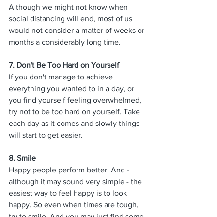
Although we might not know when 
social distancing will end, most of us 
would not consider a matter of weeks or 
months a considerably long time. 
7. 
Don't Be Too Hard on Yourself
If you don't manage to achieve 
everything you wanted to in a day, or 
you find yourself feeling overwhelmed, 
try not to be too hard on yourself. Take 
each day as it comes and slowly things 
will start to get easier. 
8. 
Smile
Happy people perform better. And - 
although it may sound very simple - the 
easiest way to feel happy is to look 
happy. So even when times are tough, 
try to smile. And you may just find some 