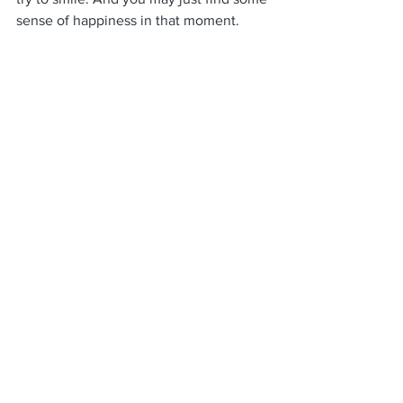
sense of happiness in that moment. 