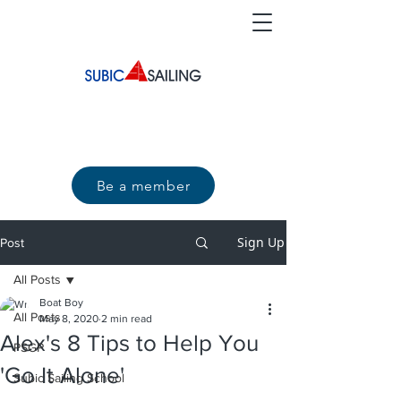
Be a member
Sign Up
Post
All Posts
Boat Boy
All Posts
May 8, 2020
2 min read
Alex's 8 Tips to Help You
PSGP
'Go It Alone'
Subic Sailing School