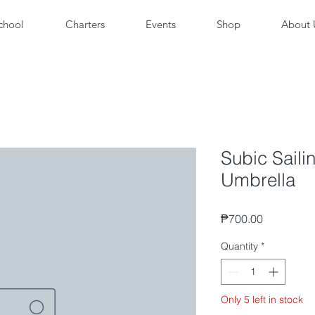
chool
Charters
Events
Shop
About 
Subic Saili
Umbrella
Price
₱700.00
Quantity
*
Only 5 left in stock