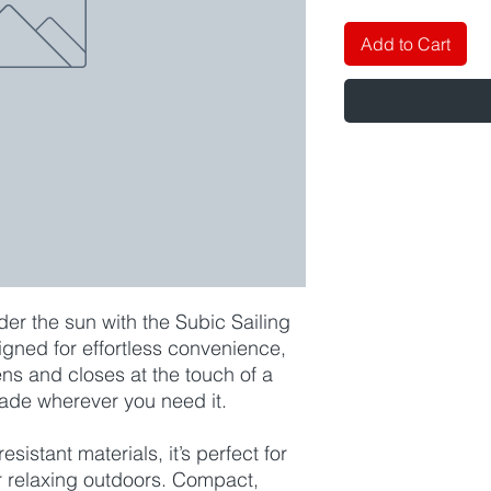
Add to Cart
er the sun with the Subic Sailing
ned for effortless convenience,
ns and closes at the touch of a
hade wherever you need it.
esistant materials, it’s perfect for
or relaxing outdoors. Compact,