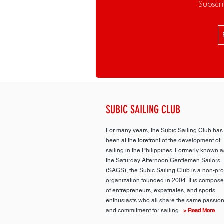
Subscri
SUBIC SAILING CLUB
For many years, the Subic Sailing Club has
been at the forefront of the development of
sailing in the Philippines. Formerly known a
the Saturday Afternoon Gentlemen Sailors
(SAGS), the Subic Sailing Club is a non-prof
organization founded in 2004. It is compos
of entrepreneurs, expatriates, and sports
enthusiasts who all share the same passio
and commitment for sailing.
> Read More