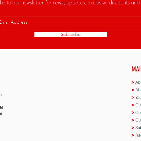
be to our newsletter for news, updates, exclusive discounts and 
Subscribe
MAI
>
Abo
>
Abo
s
>
Yac
>
Our
it
>
Our
ed
>
Our
n
>
Sai
>
Rac