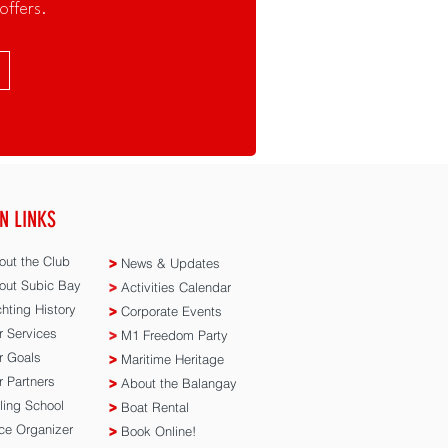
offers.
N LINKS
ut the Club
>
News & Updates
ut Subic Bay
>
Activities Calendar
hting History
>
Corporate Events
 Services
>
M1 Freedom Party
 Goals
>
Maritime Heritage
 Partners
>
About the Balangay
ling School
>
Boat Rental
e Organizer
>
Book Online!