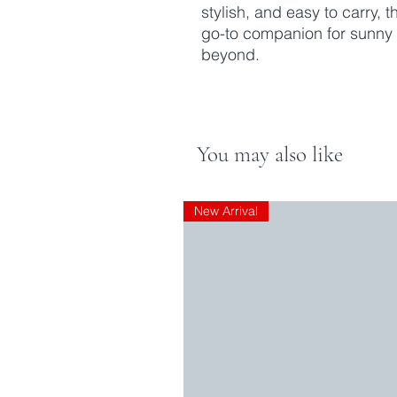
stylish, and easy to carry,
go-to companion for sunny
beyond.
You may also like
New Arrival