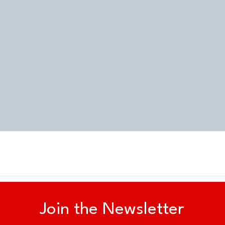
Quick View
Join the Newsletter