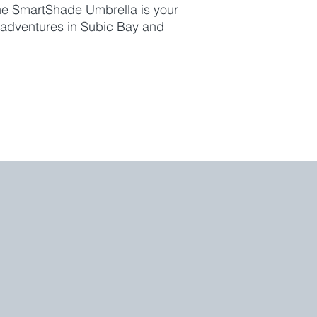
 the SmartShade Umbrella is your
 adventures in Subic Bay and