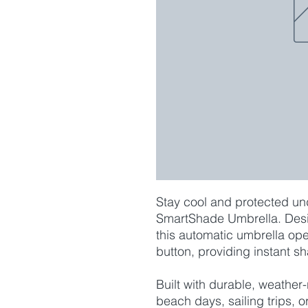
Stay cool and protected und
SmartShade Umbrella. Desig
this automatic umbrella ope
button, providing instant s
Built with durable, weather-r
beach days, sailing trips, 