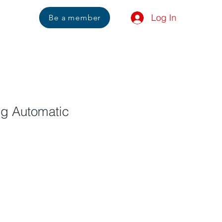
Log In
Us
Be a member
ng Automatic