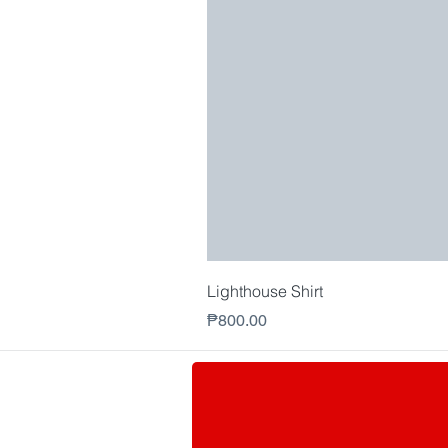
Lighthouse Shirt
Price
₱800.00