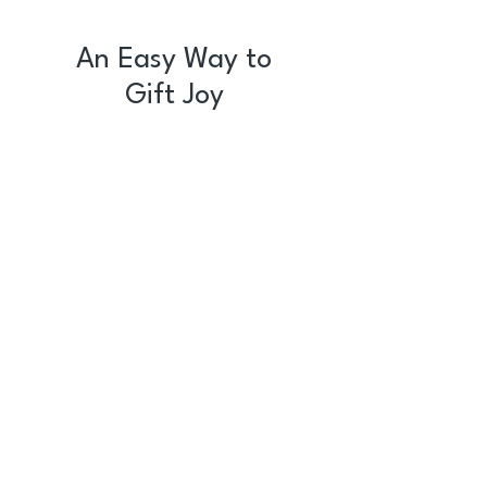
An Easy Way to
Gift Joy