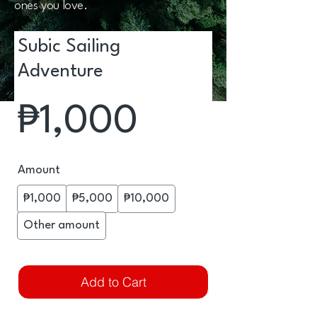
ones you love.
Subic Sailing
Adventure
₱1,000
Amount
₱1,000
₱5,000
₱10,000
Other amount
Add to Cart