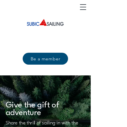
Be a member
Give the gift of
adventure
Share the thrill of sailing in with the