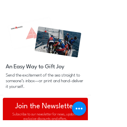
An Easy Way to Gift Joy
Send the excitement of the sea straight to
someone’s inbox—or print and hand-deliver
it yourself.
Join the Newsletter
Subscribe to our newsletter for news, updates,
exclusive discounts and offers.