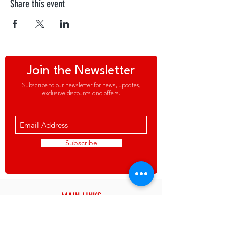
Share this event
Join the Newsletter
Subscribe to our newsletter for news, updates,
exclusive discounts and offers.
Subscribe
MAIN LINKS
About the Club
News & Updates
>
>