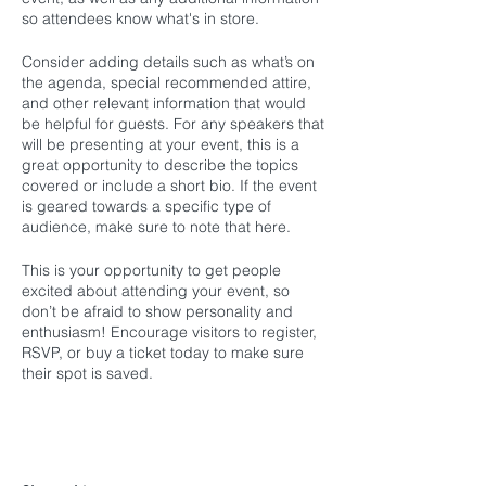
so attendees know what's in store.
Consider adding details such as what’s on
the agenda, special recommended attire,
and other relevant information that would
be helpful for guests. For any speakers that
will be presenting at your event, this is a
great opportunity to describe the topics
covered or include a short bio. If the event
is geared towards a specific type of
audience, make sure to note that here.
This is your opportunity to get people
excited about attending your event, so
don’t be afraid to show personality and
enthusiasm! Encourage visitors to register,
RSVP, or buy a ticket today to make sure
their spot is saved.