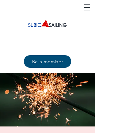
Be a member