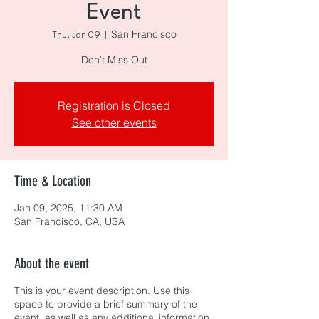
Event
San Francisco
Thu, Jan 09
  |  
Don't Miss Out
Registration is Closed
See other events
Time & Location
Jan 09, 2025, 11:30 AM
San Francisco, CA, USA
About the event
This is your event description. Use this
space to provide a brief summary of the
event, as well as any additional information