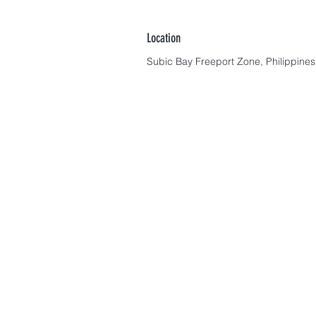
Location
Subic Bay Freeport Zone, Philippines