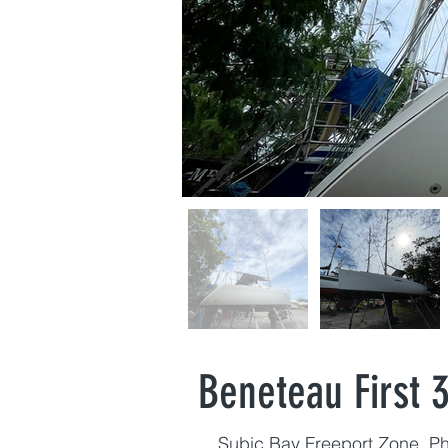
Beneteau First 3
Subic Bay Freeport Zone, Ph