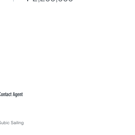
Contact Agent
Subic Sailing