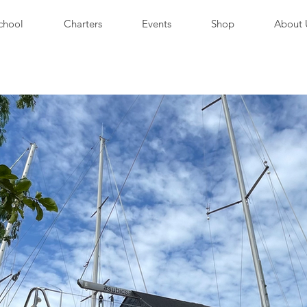
chool
Charters
Events
Shop
About 