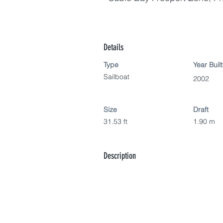
Details
Type
Year Built
Sailboat
2002
Size
Draft
31.53 ft
1.90 m
Description