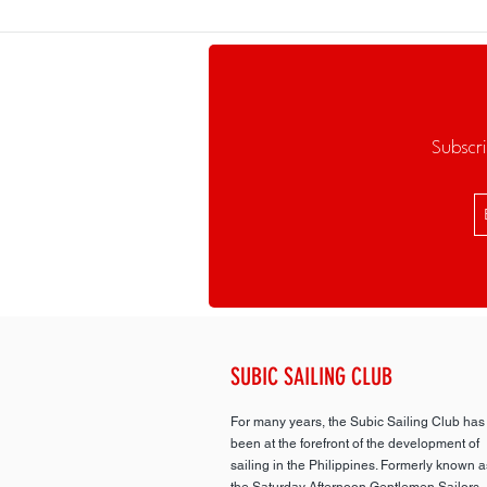
Subscri
SUBIC SAILING CLUB
For many years, the Subic Sailing Club has
been at the forefront of the development of
sailing in the Philippines. Formerly known a