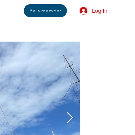
Log In
Us
Be a member