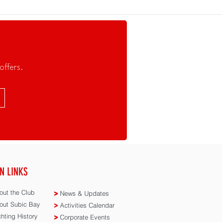
offers.
N LINKS
ut the Club
>
News & Updates
ut Subic Bay
>
Activities Calendar
hting History
>
Corporate Events