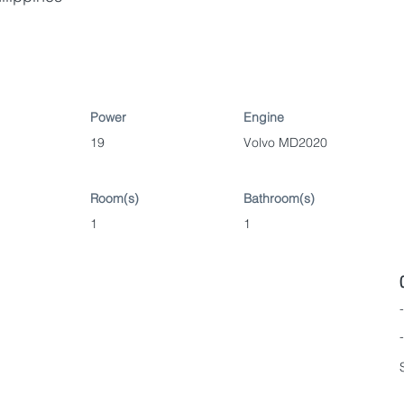
Power
Engine
19
Volvo MD2020
Room(s)
Bathroom(s)
1
1
-
-