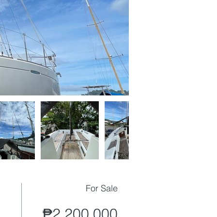
For Sale
₱2,200,000