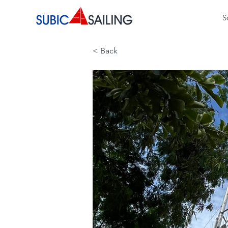
S
< Back