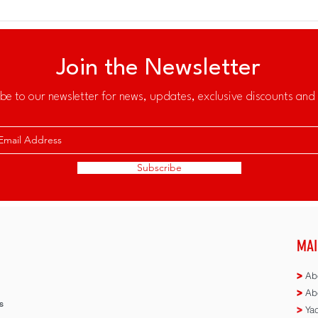
Join the Newsletter
be to our newsletter for news, updates, exclusive discounts and 
Subscribe
MAI
>
Abo
>
Abo
s
>
Yac