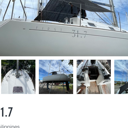
1.7
ilippines